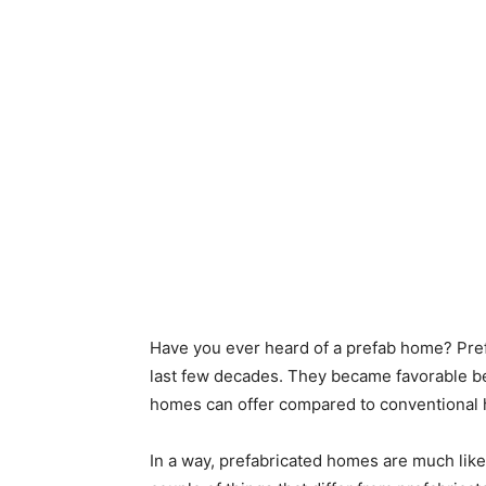
Have you ever heard of a prefab home? Pre
last few decades. They became favorable b
homes can offer compared to conventional
In a way, prefabricated homes are much like