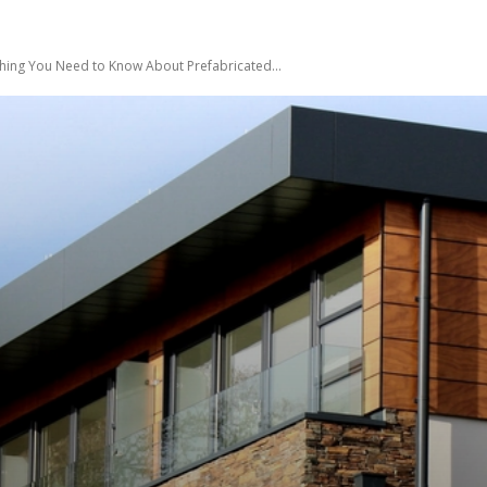
hing You Need to Know About Prefabricated...