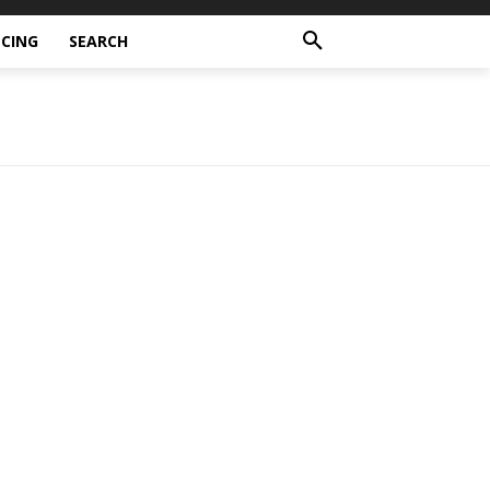
CING
SEARCH