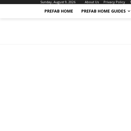
About Us
Privacy Policy
Sunday, August 9, 2026
PREFAB HOME
PREFAB HOME GUIDES