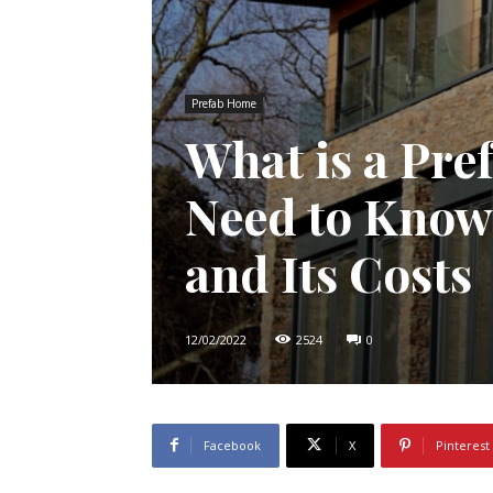
Prefab Home
What is a Pr
Need to Know
and Its Costs
12/02/2022
2524
0
Facebook
X
Pinterest