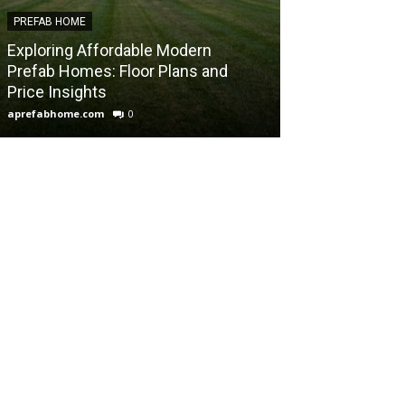
PREFAB HOME
PREFAB HOME
Exploring Affordable Modern
Exploring Calif
Prefab Homes: Floor Plans and
Homes: Innova
Price Insights
Sustainable Li
aprefabhome.com
0
aprefabhome.com