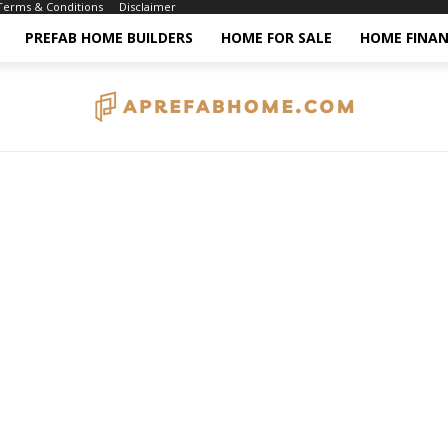
Terms & Conditions
Disclaimer
PREFAB HOME BUILDERS
HOME FOR SALE
HOME FINAN