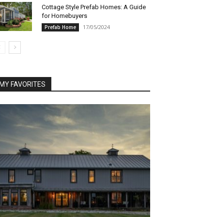
Cottage Style Prefab Homes: A Guide
for Homebuyers
17/05/2024
Prefab Home
MY FAVORITES