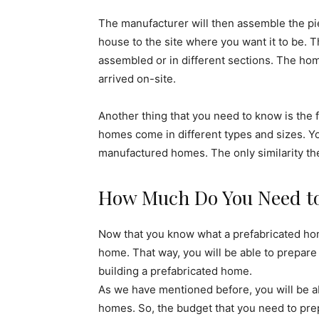
The manufacturer will then assemble the piec
house to the site where you want it to be. 
assembled or in different sections. The ho
arrived on-site.
Another thing that you need to know is the f
homes come in different types and sizes. Yo
manufactured homes. The only similarity th
How Much Do You Need to 
Now that you know what a prefabricated hom
home. That way, you will be able to prepare
building a prefabricated home.
As we have mentioned before, you will be ab
homes. So, the budget that you need to prep