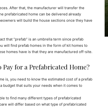
es. After that, the manufacturer will transfer the
The prefabricated home can be delivered already
meowners will build the house sections once they have
act that “prefab” is an umbrella term since prefab
u will find prefab homes in the form of kit homes to
ese homes have is that they are manufactured off-site.
Pay for a Prefabricated Home?
e is, you need to know the estimated cost of a prefab
 a budget that suits your needs when it comes to
le to find many different types of prefabricated
are will differ based on what type of prefabricated