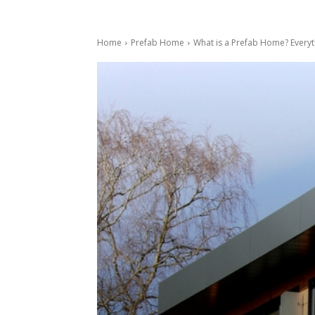
Home
Prefab Home
What is a Prefab Home? Everyt