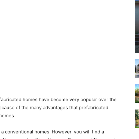
fabricated homes have become very popular over the
ecause of the many advantages that prefabricated
 homes.
 a conventional homes. However, you will find a