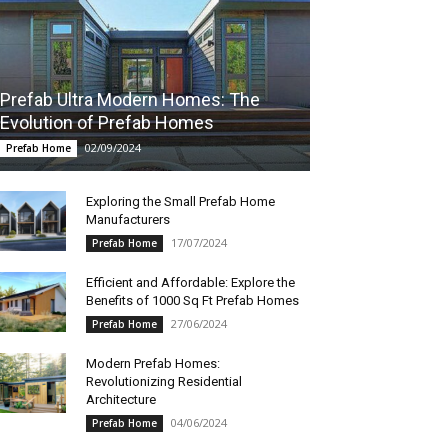
Prefab Ultra Modern Homes: The
Evolution of Prefab Homes
02/09/2024
Prefab Home
Exploring the Small Prefab Home
Manufacturers
17/07/2024
Prefab Home
Efficient and Affordable: Explore the
Benefits of 1000 Sq Ft Prefab Homes
27/06/2024
Prefab Home
Modern Prefab Homes:
Revolutionizing Residential
Architecture
04/06/2024
Prefab Home