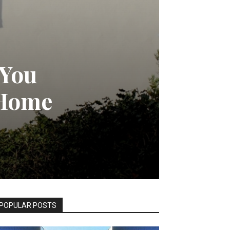
 You
 Home
POPULAR POSTS