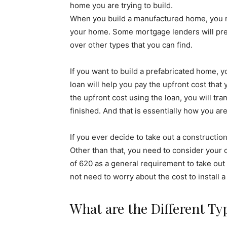
home you are trying to build.
When you build a manufactured home, you mi
your home. Some mortgage lenders will pref
over other types that you can find.
If you want to build a prefabricated home, y
loan will help you pay the upfront cost tha
the upfront cost using the loan, you will tr
finished. And that is essentially how you ar
If you ever decide to take out a constructi
Other than that, you need to consider your 
of 620 as a general requirement to take out t
not need to worry about the cost to install
What are the Different Ty