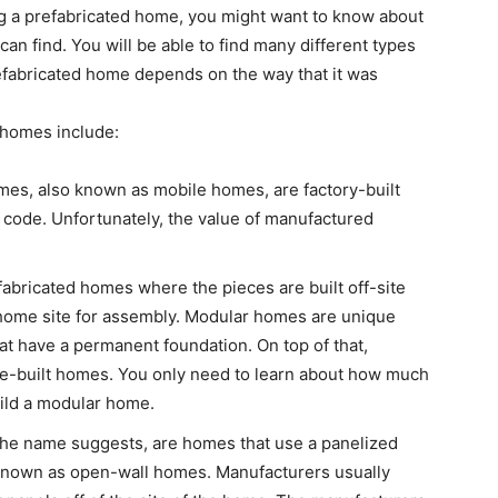
ng a prefabricated home, you might want to know about
can find. You will be able to find many different types
refabricated home depends on the way that it was
d homes include:
mes, also known as mobile homes, are factory-built
 code. Unfortunately, the value of manufactured
abricated homes where the pieces are built off-site
 home site for assembly. Modular homes are unique
t have a permanent foundation. On top of that,
te-built homes. You only need to learn about how much
uild a modular home.
the name suggests, are homes that use a panelized
known as open-wall homes. Manufacturers usually