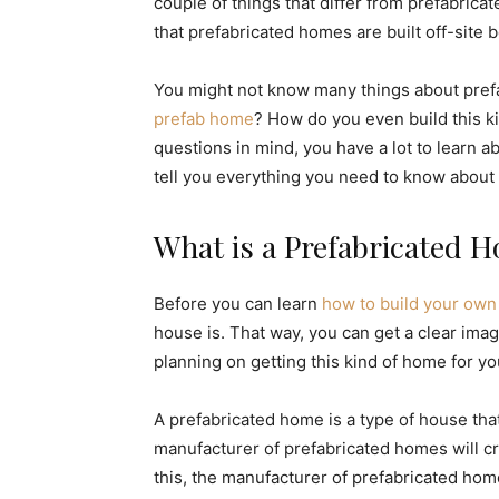
couple of things that differ from prefabrica
that prefabricated homes are built off-site 
You might not know many things about pref
prefab home
? How do you even build this kin
questions in mind, you have a lot to learn a
tell you everything you need to know about
What is a Prefabricated 
Before you can learn
how to build your ow
house is. That way, you can get a clear ima
planning on getting this kind of home for yo
A prefabricated home is a type of house tha
manufacturer of prefabricated homes will cr
this, the manufacturer of prefabricated home