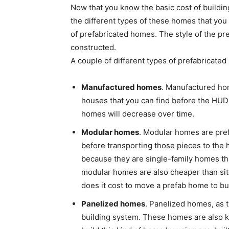
Now that you know the basic cost of buildi
the different types of these homes that you 
of prefabricated homes. The style of the p
constructed.
A couple of different types of prefabricate
Manufactured homes
. Manufactured ho
houses that you can find before the HUD
homes will decrease over time.
Modular homes
. Modular homes are pref
before transporting those pieces to the
because they are single-family homes tha
modular homes are also cheaper than si
does it cost to move a prefab home to b
Panelized homes
. Panelized homes, as 
building system. These homes are also 