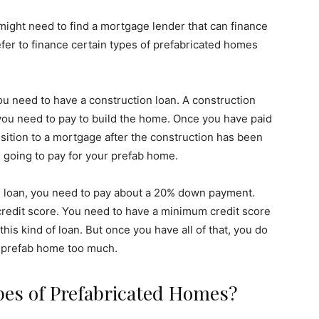
ght need to find a mortgage lender that can finance
er to finance certain types of prefabricated homes
ou need to have a construction loan. A construction
t you need to pay to build the home. Once you have paid
ansition to a mortgage after the construction has been
e going to pay for your prefab home.
on loan, you need to pay about a 20% down payment.
credit score. You need to have a minimum credit score
his kind of loan. But once you have all of that, you do
 a prefab home too much.
pes of Prefabricated Homes?