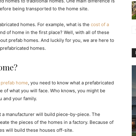
ted homes to traditional homes. One main difference is
before being transported to the home site.
abricated homes. For example, what is the
cost of a
d of home in the first place? Well, with all of these
bout prefab homes. And luckily for you, we are here to
 prefabricated homes.
Home?
n prefab home
, you need to know what a prefabricated
ge of what you will face. Who knows, you might be
u and your family.
t a manufacturer will build piece-by-piece. The
eate the pieces of the homes in a factory. Because of
s will build these houses off-site.