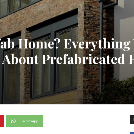
efab Home? Everything
 About Prefabricated
WhatsApp