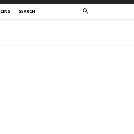
CING
SEARCH