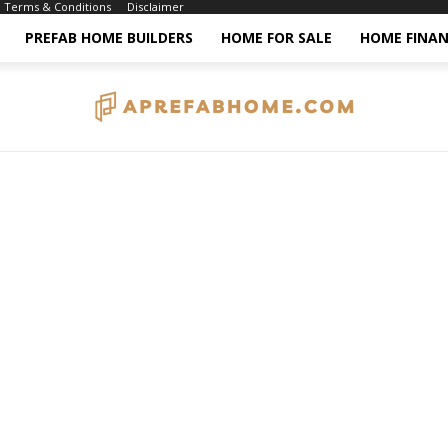
Terms & Conditions
Disclaimer
PREFAB HOME BUILDERS
HOME FOR SALE
HOME FINAN