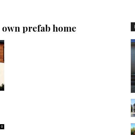
r own prefab home
0