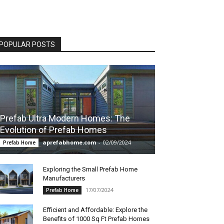
POPULAR POSTS
Prefab Ultra Modern Homes: The
Evolution of Prefab Homes
aprefabhome.com
-
02/09/2024
Prefab Home
Exploring the Small Prefab Home
Manufacturers
17/07/2024
Prefab Home
Efficient and Affordable: Explore the
Benefits of 1000 Sq Ft Prefab Homes