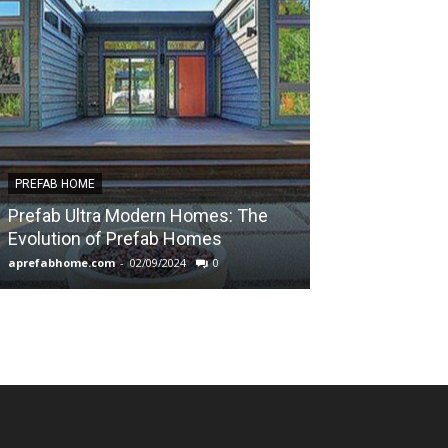
PREFAB HOME
PREFAB HOME
Prefab Ultra Modern Homes: The
Exploring the
Evolution of Prefab Homes
Manufacturer
aprefabhome.com
-
02/09/2024
0
aprefabhome.com
-