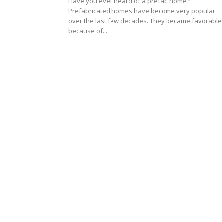
Have you ever heard of a prefab home?
Prefabricated homes have become very popular
over the last few decades. They became favorable
because of...