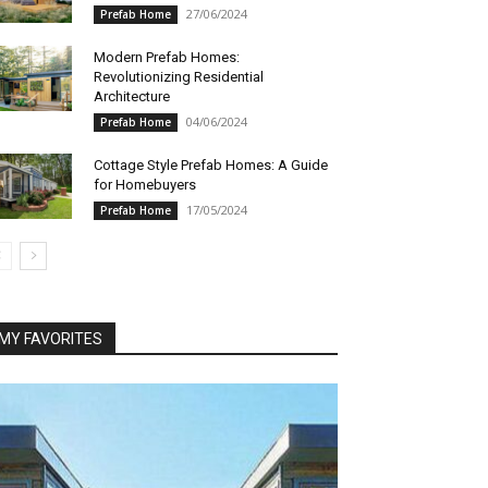
27/06/2024
Prefab Home
Modern Prefab Homes:
Revolutionizing Residential
Architecture
04/06/2024
Prefab Home
Cottage Style Prefab Homes: A Guide
for Homebuyers
17/05/2024
Prefab Home
MY FAVORITES