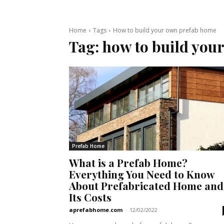
Home
Tags
How to build your own prefab home
Tag:
how to build you
Prefab Home
What is a Prefab Home?
Everything You Need to Know
About Prefabricated Home and
Its Costs
aprefabhome.com
-
12/02/2022