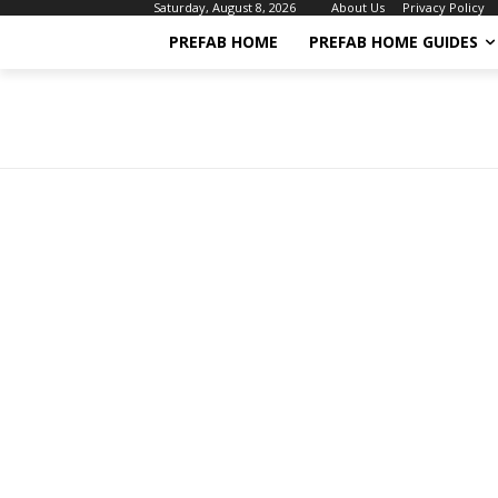
About Us
Privacy Policy
Saturday, August 8, 2026
PREFAB HOME
PREFAB HOME GUIDES