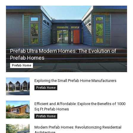
Prefab Ultra Modern Homes: The Evolution of
Prefab Homes
Prefab Home
Exploring the Small Prefab Home Manufacturers
Prefab Home
Efficient and Affordable: Explore the Benefits of 1000
Sq Ft Prefab Homes
Prefab Home
Modern Prefab Homes: Revolutionizing Residential
Architecture