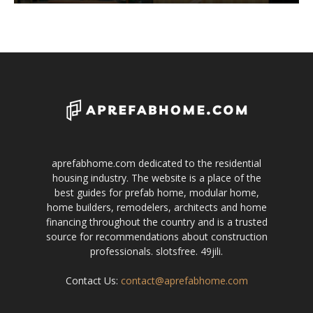
aprefabhome.com dedicated to the residential
housing industry. The website is a place of the
best guides for prefab home, modular home,
home builders, remodelers, architects and home
financing throughout the country and is a trusted
source for recommendations about construction
professionals.
slotsfree
.
49jili
.
Contact Us:
contact@aprefabhome.com