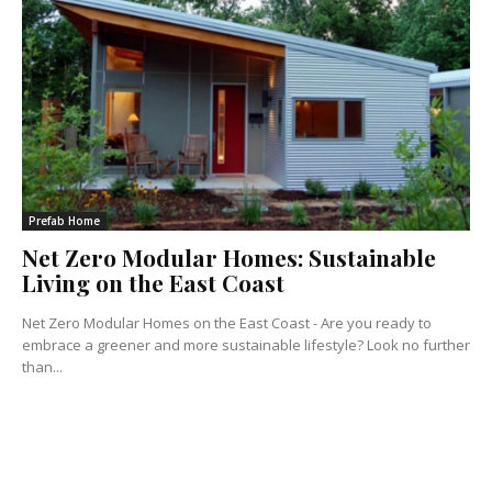
Prefab Home
Net Zero Modular Homes: Sustainable
Living on the East Coast
Net Zero Modular Homes on the East Coast - Are you ready to
embrace a greener and more sustainable lifestyle? Look no further
than...