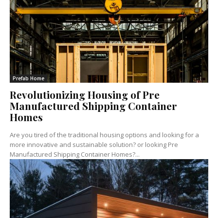
Prefab Home
Revolutionizing Housing of Pre
Manufactured Shipping Container
Homes
Are you tired of the traditional housing options and looking for a
more innovative and sustainable solution? or looking Pre
Manufactured Shipping Container Homes?...