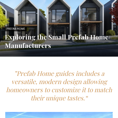
PREFAB HOME
Exploring the Small Prefab Home
Manufacturers
”Prefab Home guides includes a
versatile, modern design allowing
homeowners to customize it to match
their unique tastes.“