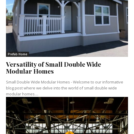
Prefab Home
Versatility of Small Double Wide
Modular Homes
Small Double Wide Modular Homes - Welcome to our informative
blog post where we delve into the world of small double wide
modular homes....