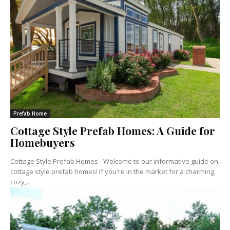
Prefab Home
Cottage Style Prefab Homes: A Guide for
Homebuyers
Cottage Style Prefab Homes - Welcome to our informative guide on
cottage style prefab homes! If you're in the market for a charming,
cozy,...