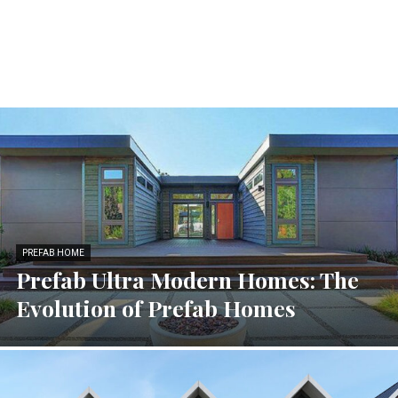
PREFAB HOME
Prefab Ultra Modern Homes: The
Evolution of Prefab Homes