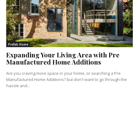
Prefab Home
Expanding Your Living Area with Pre
Manufactured Home Additions
Are you craving more space in your home, or searching a Pre
Manufactured Home Additions? but don't want to go through the
hassle and...