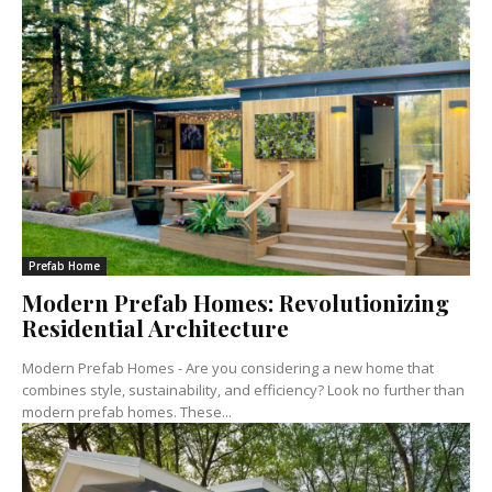
Prefab Home
Modern Prefab Homes: Revolutionizing
Residential Architecture
Modern Prefab Homes - Are you considering a new home that
combines style, sustainability, and efficiency? Look no further than
modern prefab homes. These...