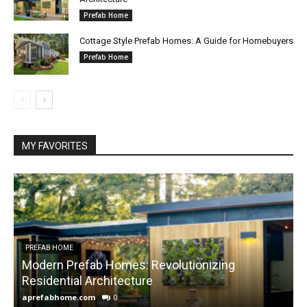
Prefab Home
Cottage Style Prefab Homes: A Guide for Homebuyers
Prefab Home
MY FAVORITES
PREFAB HOME
Modern Prefab Homes: Revolutionizing
Residential Architecture
aprefabhome.com
0
a