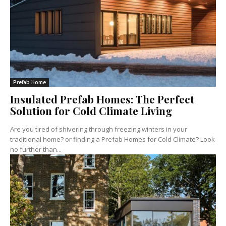
Prefab Home
Insulated Prefab Homes: The Perfect
Solution for Cold Climate Living
Are you tired of shivering through freezing winters in your
traditional home? or finding a Prefab Homes for Cold Climate? Look
no further than...