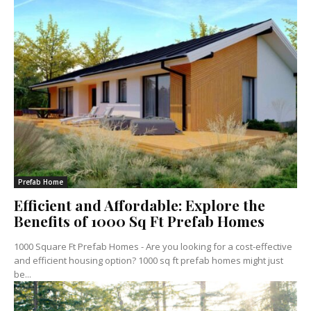
Prefab Home
Efficient and Affordable: Explore the
Benefits of 1000 Sq Ft Prefab Homes
1000 Square Ft Prefab Homes - Are you looking for a cost-effective
and efficient housing option? 1000 sq ft prefab homes might just
be...