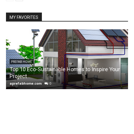
MY FAVORITES
PREFAB HOME
Top 10 Eco-Sustainable Homes to Inspire Your
Project
f
aprefabhome.com
0
a