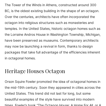
The Tower of the Winds in Athens, constructed around 300
BC, is the oldest existing building in the shape of an octagon.
Over the centuries, architects have often incorporated the
octagon into religious structures such as monasteries and
temples. In the United States, historic octagon homes such as
the Lorraine Andros House in Washington Township, Michigan,
have been preserved as museums. Contemporary architects
may now be launching a revival in form, thanks to design
packages that take full advantage of the efficiencies inherent
in octagonal homes.
Heritage Houses Octagon
Orson Squire Fowler promoted the idea of octagonal homes in
the mid-19th century. Soon they appeared in cities across the
United States. This trend did not last for long, but some
beautiful examples of the style have survived into modern
times. Fowler’s book “The Octagon House: A Home For All, or A