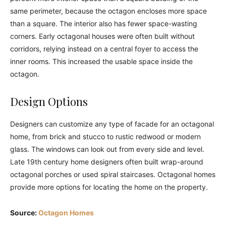
same perimeter, because the octagon encloses more space
than a square. The interior also has fewer space-wasting
corners. Early octagonal houses were often built without
corridors, relying instead on a central foyer to access the
inner rooms. This increased the usable space inside the
octagon.
Design Options
Designers can customize any type of facade for an octagonal
home, from brick and stucco to rustic redwood or modern
glass. The windows can look out from every side and level.
Late 19th century home designers often built wrap-around
octagonal porches or used spiral staircases. Octagonal homes
provide more options for locating the home on the property.
Source:
Octagon Homes