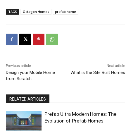
TAGS
Octagon Homes
prefab home
Previous article
Next article
Design your Mobile Home
What is the Site Built Homes
from Scratch
RELATED ARTICLES
Prefab Ultra Modern Homes: The
Evolution of Prefab Homes