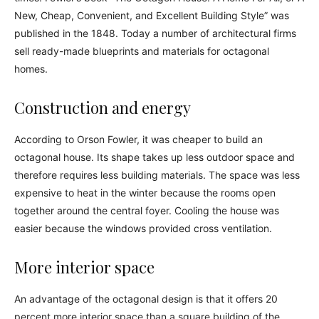
New, Cheap, Convenient, and Excellent Building Style” was
published in the 1848. Today a number of architectural firms
sell ready-made blueprints and materials for octagonal
homes.
Construction and energy
According to Orson Fowler, it was cheaper to build an
octagonal house. Its shape takes up less outdoor space and
therefore requires less building materials. The space was less
expensive to heat in the winter because the rooms open
together around the central foyer. Cooling the house was
easier because the windows provided cross ventilation.
More interior space
An advantage of the octagonal design is that it offers 20
percent more interior space than a square building of the