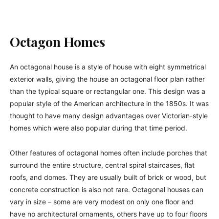
Octagon Homes
An octagonal house is a style of house with eight symmetrical
exterior walls, giving the house an octagonal floor plan rather
than the typical square or rectangular one. This design was a
popular style of the American architecture in the 1850s. It was
thought to have many design advantages over Victorian-style
homes which were also popular during that time period.
Other features of octagonal homes often include porches that
surround the entire structure, central spiral staircases, flat
roofs, and domes. They are usually built of brick or wood, but
concrete construction is also not rare. Octagonal houses can
vary in size – some are very modest on only one floor and
have no architectural ornaments, others have up to four floors