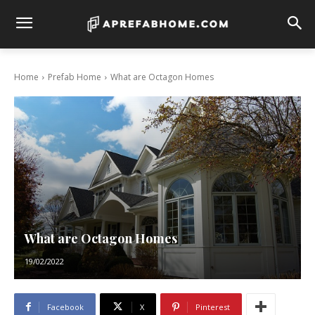
Home
Prefab Home
What are Octagon Homes
What are Octagon Homes
19/02/2022
Facebook
X
Pinterest