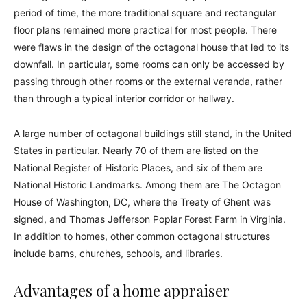
period of time, the more traditional square and rectangular
floor plans remained more practical for most people. There
were flaws in the design of the octagonal house that led to its
downfall. In particular, some rooms can only be accessed by
passing through other rooms or the external veranda, rather
than through a typical interior corridor or hallway.
A large number of octagonal buildings still stand, in the United
States in particular. Nearly 70 of them are listed on the
National Register of Historic Places, and six of them are
National Historic Landmarks. Among them are The Octagon
House of Washington, DC, where the Treaty of Ghent was
signed, and Thomas Jefferson Poplar Forest Farm in Virginia.
In addition to homes, other common octagonal structures
include barns, churches, schools, and libraries.
Advantages of a home appraiser