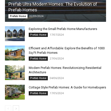
Prefab Ultra Modern Homes: The Evolution of
Prefab Homes
02/09/2024
Prefab Home
Exploring the Small Prefab Home Manufacturers
17/07/2024
Prefab Home
Efficient and Affordable: Explore the Benefits of 1000
Sq Ft Prefab Homes
27/06/2024
Prefab Home
Modern Prefab Homes: Revolutionizing Residential
Architecture
04/06/2024
Prefab Home
Cottage Style Prefab Homes: A Guide for Homebuyers
17/05/2024
Prefab Home