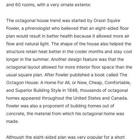
and 60 rooms, with a very ornate exterior.
The octagonal house trend was started by Orson Squire
Fowler, a phrenologist who believed that an eight-sided floor
plan would result in better health because it allowed more air
flow and natural light. The shape of the house also helped the
structure retain heat better in the cooler months and stay cool
longer in the summer. Another design feature was that the
octagonal layout allowed for more interior floor space than the
usual square plan. After Fowler published a book called The
Octagon House: A Home For All, or New, Cheap, Comfortable,
and Superior Building Style in 1848, thousands of octagonal
homes appeared throughout the United States and Canada.
Fowler was also a proponent of building homes out of
concrete, the material from which his octagonal home was
made.
Although the eight-sided plan was very popular for a short