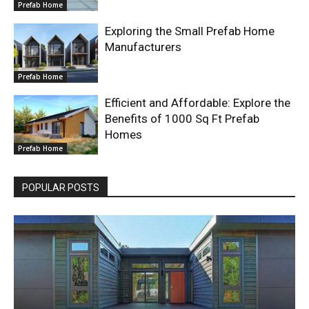
Prefab Home
Exploring the Small Prefab Home
Manufacturers
Prefab Home
Efficient and Affordable: Explore the
Benefits of 1000 Sq Ft Prefab
Homes
Prefab Home
POPULAR POSTS