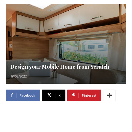
Design your Mobile Home from Scratch
18/02/2022
Facebook
X
Pinterest