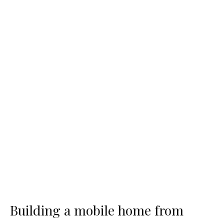
Building a mobile home from