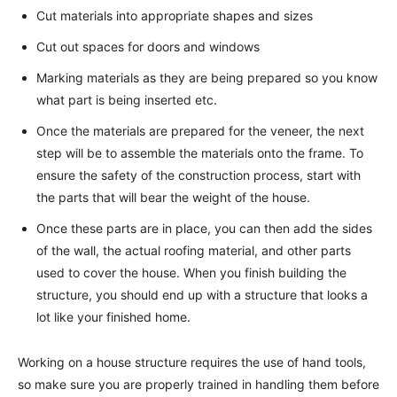
Cut materials into appropriate shapes and sizes
Cut out spaces for doors and windows
Marking materials as they are being prepared so you know
what part is being inserted etc.
Once the materials are prepared for the veneer, the next
step will be to assemble the materials onto the frame. To
ensure the safety of the construction process, start with
the parts that will bear the weight of the house.
Once these parts are in place, you can then add the sides
of the wall, the actual roofing material, and other parts
used to cover the house. When you finish building the
structure, you should end up with a structure that looks a
lot like your finished home.
Working on a house structure requires the use of hand tools,
so make sure you are properly trained in handling them before