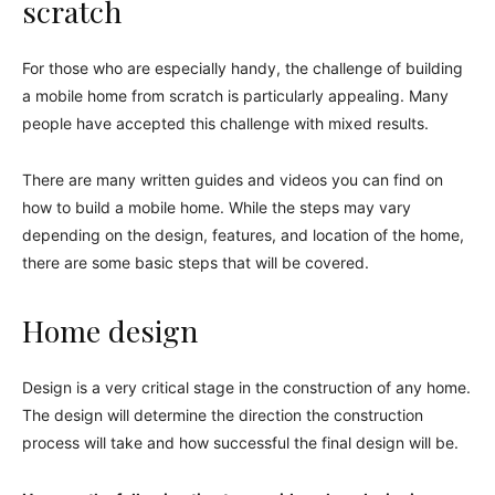
scratch
For those who are especially handy, the challenge of building
a mobile home from scratch is particularly appealing. Many
people have accepted this challenge with mixed results.
There are many written guides and videos you can find on
how to build a mobile home. While the steps may vary
depending on the design, features, and location of the home,
there are some basic steps that will be covered.
Home design
Design is a very critical stage in the construction of any home.
The design will determine the direction the construction
process will take and how successful the final design will be.