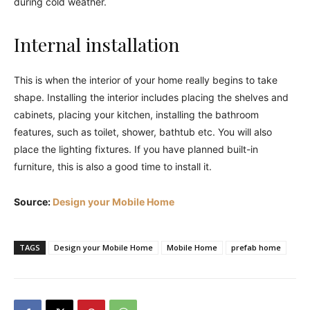
during cold weather.
Internal installation
This is when the interior of your home really begins to take
shape. Installing the interior includes placing the shelves and
cabinets, placing your kitchen, installing the bathroom
features, such as toilet, shower, bathtub etc. You will also
place the lighting fixtures. If you have planned built-in
furniture, this is also a good time to install it.
Source:
Design your Mobile Home
TAGS
Design your Mobile Home
Mobile Home
prefab home