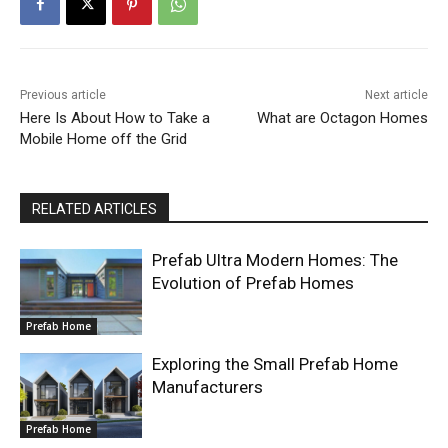
Previous article
Next article
Here Is About How to Take a
What are Octagon Homes
Mobile Home off the Grid
RELATED ARTICLES
Prefab Ultra Modern Homes: The
Evolution of Prefab Homes
Prefab Home
Exploring the Small Prefab Home
Manufacturers
Prefab Home