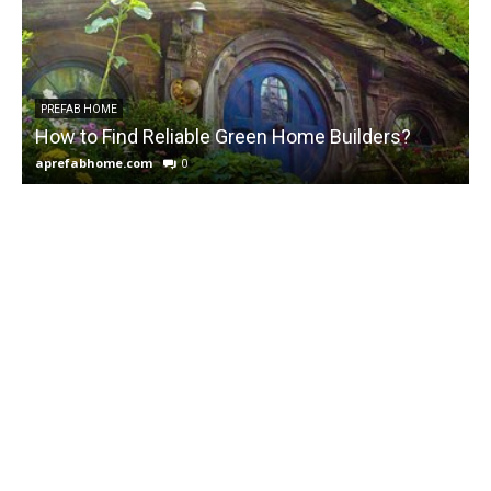
PREFAB HOME
How to Find Reliable Green Home Builders?
aprefabhome.com
0
a