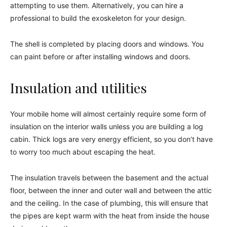
attempting to use them. Alternatively, you can hire a
professional to build the exoskeleton for your design.
The shell is completed by placing doors and windows. You
can paint before or after installing windows and doors.
Insulation and utilities
Your mobile home will almost certainly require some form of
insulation on the interior walls unless you are building a log
cabin. Thick logs are very energy efficient, so you don’t have
to worry too much about escaping the heat.
The insulation travels between the basement and the actual
floor, between the inner and outer wall and between the attic
and the ceiling. In the case of plumbing, this will ensure that
the pipes are kept warm with the heat from inside the house