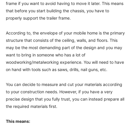
frame if you want to avoid having to move it later. This means
that before you start building the chassis, you have to
properly support the trailer frame.
According to, the envelope of your mobile home is the primary
structure that consists of the ceiling, walls, and floors. This
may be the most demanding part of the design and you may
want to bring in someone who has a lot of
woodworking/metalworking experience. You will need to have
on hand with tools such as saws, drills, nail guns, etc.
You can decide to measure and cut your materials according
to your construction needs. However, if you have a very
precise design that you fully trust, you can instead prepare all
the required materials first.
This means: