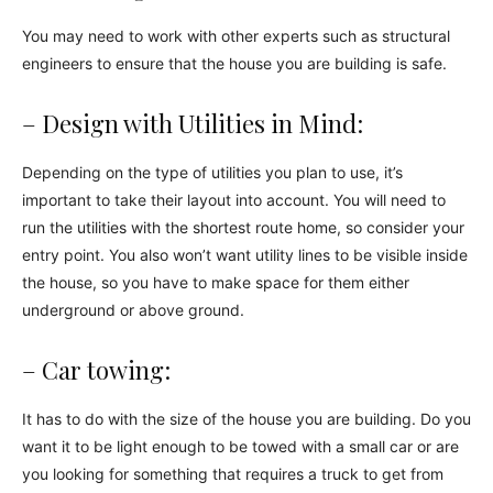
You may need to work with other experts such as structural
engineers to ensure that the house you are building is safe.
– Design with Utilities in Mind:
Depending on the type of utilities you plan to use, it’s
important to take their layout into account. You will need to
run the utilities with the shortest route home, so consider your
entry point. You also won’t want utility lines to be visible inside
the house, so you have to make space for them either
underground or above ground.
– Car towing:
It has to do with the size of the house you are building. Do you
want it to be light enough to be towed with a small car or are
you looking for something that requires a truck to get from