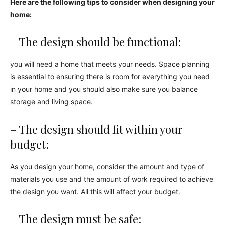
Here are the following tips to consider when designing your
home:
– The design should be functional:
you will need a home that meets your needs. Space planning
is essential to ensuring there is room for everything you need
in your home and you should also make sure you balance
storage and living space.
– The design should fit within your
budget:
As you design your home, consider the amount and type of
materials you use and the amount of work required to achieve
the design you want. All this will affect your budget.
– The design must be safe: