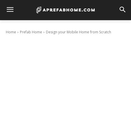
Home
Prefab Home
Design your Mobile Home from Scratch