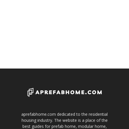
aprefabhome.com dedicated to the residential
housing industry. The website is a place of the
best guides for prefab home, modular home,