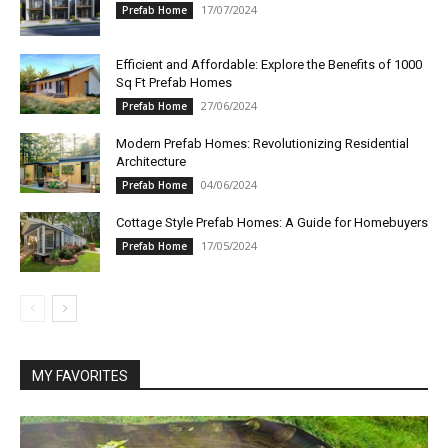
17/07/2024
Prefab Home
Efficient and Affordable: Explore the Benefits of 1000
Sq Ft Prefab Homes
27/06/2024
Prefab Home
Modern Prefab Homes: Revolutionizing Residential
Architecture
04/06/2024
Prefab Home
Cottage Style Prefab Homes: A Guide for Homebuyers
17/05/2024
Prefab Home
MY FAVORITES