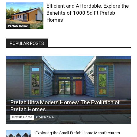
Efficient and Affordable: Explore the
Benefits of 1000 Sq Ft Prefab
Homes
Prefab Home
POPULAR POSTS
Prefab Ultra Modern Homes: The Evolution of
Prefab Homes
02/09/2024
Prefab Home
Exploring the Small Prefab Home Manufacturers