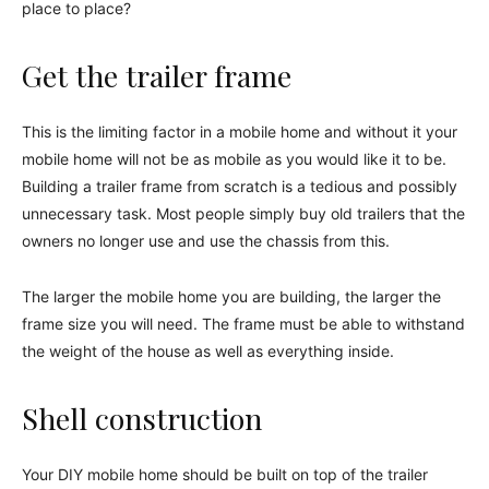
place to place?
Get the trailer frame
This is the limiting factor in a mobile home and without it your
mobile home will not be as mobile as you would like it to be.
Building a trailer frame from scratch is a tedious and possibly
unnecessary task. Most people simply buy old trailers that the
owners no longer use and use the chassis from this.
The larger the mobile home you are building, the larger the
frame size you will need. The frame must be able to withstand
the weight of the house as well as everything inside.
Shell construction
Your DIY mobile home should be built on top of the trailer