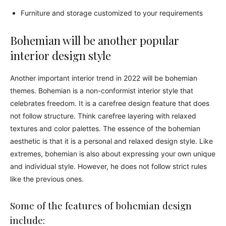
Furniture and storage customized to your requirements
Bohemian will be another popular
interior design style
Another important interior trend in 2022 will be bohemian
themes. Bohemian is a non-conformist interior style that
celebrates freedom. It is a carefree design feature that does
not follow structure. Think carefree layering with relaxed
textures and color palettes. The essence of the bohemian
aesthetic is that it is a personal and relaxed design style. Like
extremes, bohemian is also about expressing your own unique
and individual style. However, he does not follow strict rules
like the previous ones.
Some of the features of bohemian design
include: