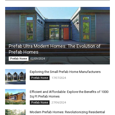
Prefab Ultra Modern Homes: The Evolution of
Prefab Homes
02/09/2024
Prefab Home
Exploring the Small Prefab Home Manufacturers
17/07/2024
Prefab Home
Efficient and Affordable: Explore the Benefits of 1000
Sq Ft Prefab Homes
27/06/2024
Prefab Home
Modern Prefab Homes: Revolutionizing Residential