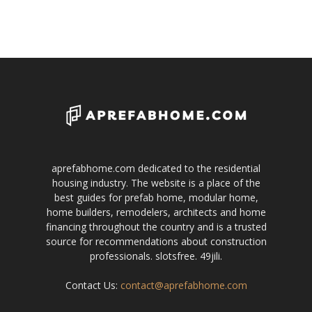
aprefabhome.com dedicated to the residential
housing industry. The website is a place of the
best guides for prefab home, modular home,
home builders, remodelers, architects and home
financing throughout the country and is a trusted
source for recommendations about construction
professionals.
slotsfree
.
49jili
.
Contact Us:
contact@aprefabhome.com