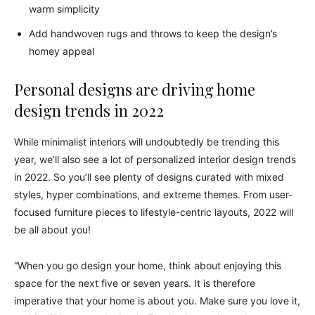
warm simplicity
Add handwoven rugs and throws to keep the design’s
homey appeal
Personal designs are driving home
design trends in 2022
While minimalist interiors will undoubtedly be trending this
year, we’ll also see a lot of personalized interior design trends
in 2022. So you’ll see plenty of designs curated with mixed
styles, hyper combinations, and extreme themes. From user-
focused furniture pieces to lifestyle-centric layouts, 2022 will
be all about you!
“When you go design your home, think about enjoying this
space for the next five or seven years. It is therefore
imperative that your home is about you. Make sure you love it,