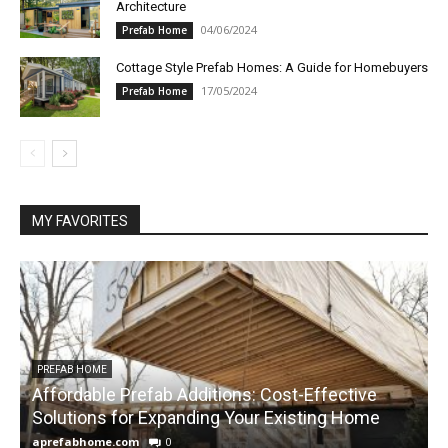
Architecture
04/06/2024
Prefab Home
Cottage Style Prefab Homes: A Guide for Homebuyers
17/05/2024
Prefab Home
MY FAVORITES
PREFAB HOME
Affordable Prefab Additions: Cost-Effective
Solutions for Expanding Your Existing Home
H
aprefabhome.com
0
a