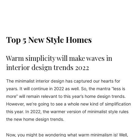
Top 5 New Style Homes
Warm simplicity will make waves in
interior design trends 2022
The minimalist interior design has captured our hearts for
years. It will continue in 2022 as well. So, the mantra “less is
more” will remain relevant to this year’s home design trends.
However, we’re going to see a whole new kind of simplification
this year. In 2022, the warmer version of minimalist style rules
the new home design trends.
Now, you might be wondering what warm minimalism is! Well,