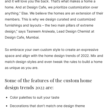
and it will love you the back. That’s what makes a home a
home. And at Design Cafe, we prioritize customization over
anything.” Else. We believe the homes are an extension of their
members. This is why we design curated and customized
furnishings and layouts – the two main pillars of extreme
design,” says Tasneem Arsiwala, Lead Design Chemist at
Design Cafe, Mumbai.
So embrace your own custom style to create an expressive
space and align with the home design trends of 2022. Mix and
match design styles and even tweak the rules to build a home
as unique as you are.
Some of the features of the custom home
design trends 2022 are:
Color palettes to suit your taste
Decorations that don’t match one design theme