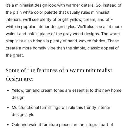
it’s a minimalist design look with warmer details. So, instead of
the plain white color palette that usually rules minimalist
interiors, we’ll see plenty of bright yellow, cream, and off-
white in popular interior design styles. We’ll also see a lot more
walnut and oak in place of the gray wood designs. The warm
simplicity also brings in plenty of hand-woven fabrics. These
create a more homely vibe than the simple, classic appeal of
the great.
Some of the features of a warm minimalist
design are:
Yellow, tan and cream tones are essential to this new home
design
Multifunctional furnishings will rule this trendy interior
design style
Oak and walnut furniture pieces are an integral part of