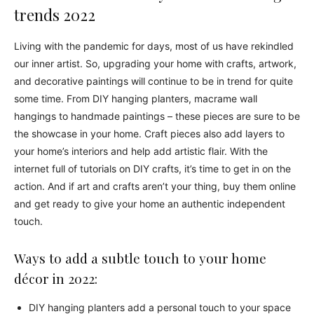
trends 2022
Living with the pandemic for days, most of us have rekindled
our inner artist. So, upgrading your home with crafts, artwork,
and decorative paintings will continue to be in trend for quite
some time. From DIY hanging planters, macrame wall
hangings to handmade paintings – these pieces are sure to be
the showcase in your home. Craft pieces also add layers to
your home’s interiors and help add artistic flair. With the
internet full of tutorials on DIY crafts, it’s time to get in on the
action. And if art and crafts aren’t your thing, buy them online
and get ready to give your home an authentic independent
touch.
Ways to add a subtle touch to your home
décor in 2022:
DIY hanging planters add a personal touch to your space