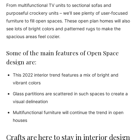
From multifunctional TV units to sectional sofas and
purposeful crockery units – we’ll see plenty of user-focused
furniture to fill open spaces. These open plan homes will also
see lots of bright colors and patterned rugs to make the
spacious areas feel cozier.
Some of the main features of Open Space
design are:
This 2022 interior trend features a mix of bright and
vibrant colors
Glass partitions are scattered in such spaces to create a
visual delineation
Multifunctional furniture will continue the trend in open
houses
Crafts are here to stay in interior design