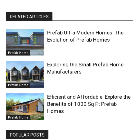
RELATED ARTICLES
Prefab Ultra Modern Homes: The
Evolution of Prefab Homes
Prefab Home
Exploring the Small Prefab Home
Manufacturers
Prefab Home
Efficient and Affordable: Explore the
Benefits of 1000 Sq Ft Prefab
Homes
Prefab Home
POPULAR POSTS