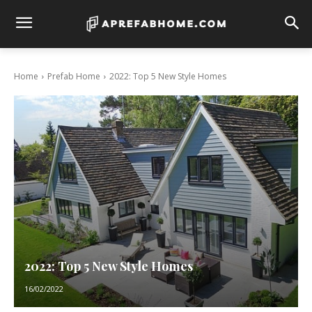
Home
Prefab Home
2022: Top 5 New Style Homes
2022: Top 5 New Style Homes
16/02/2022