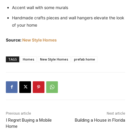
Accent wall with some murals
Handmade crafts pieces and wall hangers elevate the look
of your home
Source:
New Style Homes
TAGS
Homes
New Style Homes
prefab home
Previous article
Next article
I Regret Buying a Mobile
Building a House in Florida
Home