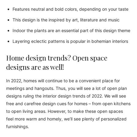
Features neutral and bold colors, depending on your taste
This design is the inspired by art, literature and music
Indoor the plants are an essential part of this design theme
Layering eclectic patterns is popular in bohemian interiors
Home design trends? Open space
designs are as well!
In 2022, homes will continue to be a convenient place for
meetings and hangouts. Thus, you will see a lot of open plan
designs ruling the interior design trends of 2022. We will see
free and carefree design cues for homes – from open kitchens
to open living areas. However, to make these open spaces
feel more warm and homely, we’ll see plenty of personalized
furnishings.