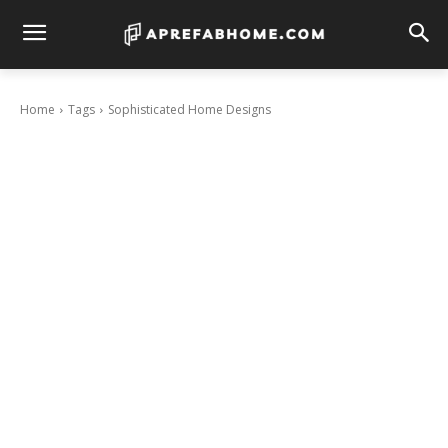
Home
Tags
Sophisticated Home Designs