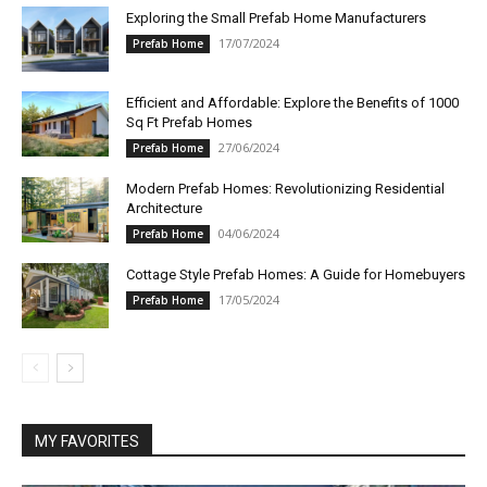
Exploring the Small Prefab Home Manufacturers
17/07/2024
Prefab Home
Efficient and Affordable: Explore the Benefits of 1000
Sq Ft Prefab Homes
27/06/2024
Prefab Home
Modern Prefab Homes: Revolutionizing Residential
Architecture
04/06/2024
Prefab Home
Cottage Style Prefab Homes: A Guide for Homebuyers
17/05/2024
Prefab Home
MY FAVORITES