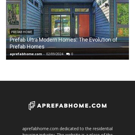
PREFAB HOME
Prefab Ultra Modern Homes: The Evolution of
Prefab Homes
aprefabhome.com
-
02/09/2024
0
a
aprefabhome.com dedicated to the residential
housing industry. The website is a place of the