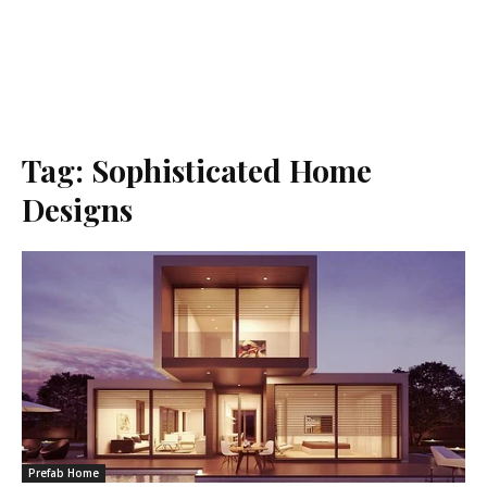
Tag:
Sophisticated Home
Designs
Prefab Home