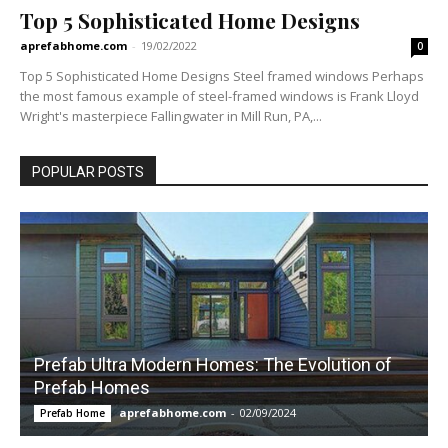
Top 5 Sophisticated Home Designs
aprefabhome.com
-
19/02/2022
0
Top 5 Sophisticated Home Designs Steel framed windows Perhaps
the most famous example of steel-framed windows is Frank Lloyd
Wright's masterpiece Fallingwater in Mill Run, PA,...
POPULAR POSTS
Prefab Ultra Modern Homes: The Evolution of
Prefab Homes
aprefabhome.com
-
02/09/2024
Prefab Home