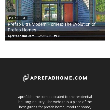
PREFAB HOME
Prefab Ultra Modern Homes: The Evolution of
Prefab Homes
aprefabhome.com
-
02/09/2024
0
a
aprefabhome.com dedicated to the residential
housing industry. The website is a place of the
best guides for prefab home, modular home,