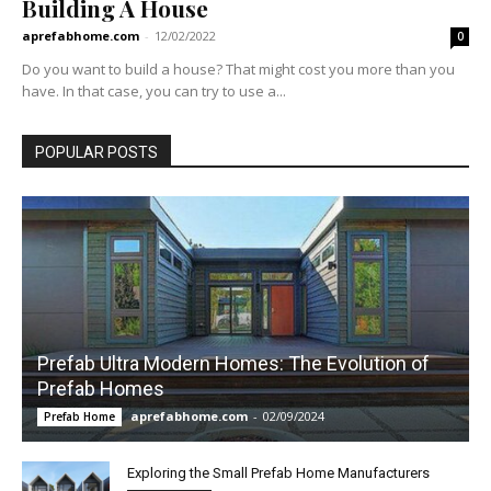
Building A House
aprefabhome.com
-
12/02/2022
0
Do you want to build a house? That might cost you more than you
have. In that case, you can try to use a...
POPULAR POSTS
Prefab Ultra Modern Homes: The Evolution of
Prefab Homes
aprefabhome.com
-
02/09/2024
Prefab Home
Exploring the Small Prefab Home Manufacturers