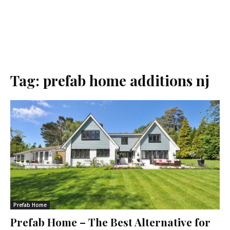
Tag:
prefab home additions nj
Prefab Home
Prefab Home – The Best Alternative for