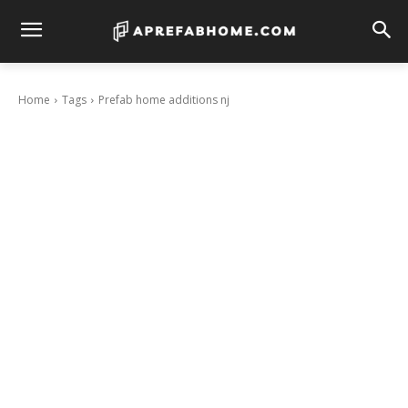
Home
Tags
Prefab home additions nj