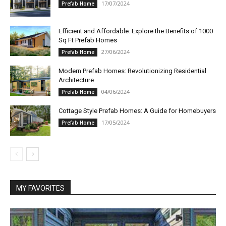
17/07/2024
Prefab Home
Efficient and Affordable: Explore the Benefits of 1000
Sq Ft Prefab Homes
27/06/2024
Prefab Home
Modern Prefab Homes: Revolutionizing Residential
Architecture
04/06/2024
Prefab Home
Cottage Style Prefab Homes: A Guide for Homebuyers
17/05/2024
Prefab Home
MY FAVORITES